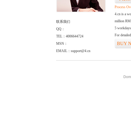
Process Ov
4.cn is a w
million RMB
联系我们
5 workdays
QQ：
For detaile
TEL：4006644724
BUY 
MSN：
EMAIL：support@4.cn
Doma