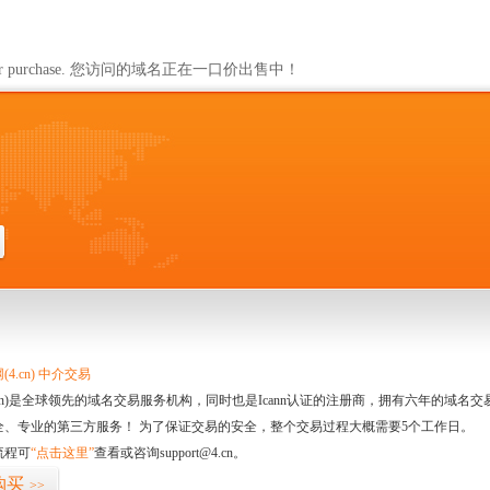
ailable for purchase. 您访问的域名正在一口价出售中！
4.cn) 中介交易
.cn)是全球领先的域名交易服务机构，同时也是Icann认证的注册商，拥有六年的域
全、专业的第三方服务！ 为了保证交易的安全，整个交易过程大概需要5个工作日。
流程可
“点击这里”
查看或咨询support@4.cn。
购买
>>