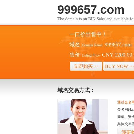
999657.com
The domain is on BIN Sales and av
一口价出售中！
域名
999657.com
Domain Name:
售价
CNY 1200.00
Listing Price:
立即购买
BUY NOW
>>
>>
域名交易方式：
通过金名网(
金名网(4
简单、安
具体交易
我要