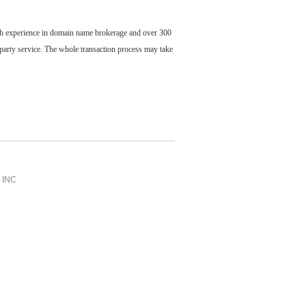
ch experience in domain name brokerage and over 300
party service. The whole transaction process may take
INC