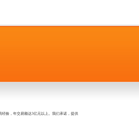
名交易经验，年交易额达3亿元以上。我们承诺，提供