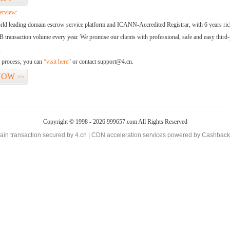
erview:
orld leading domain escrow service platform and ICANN-Accredited Registrar, with 6 years ri
 transaction volume every year. We promise our clients with professional, safe and easy third-
.
d process, you can
“visit here”
or contact support@4.cn.
NOW
>>
Copyright © 1998 - 2026 999657.com All Rights Reserved
in transaction secured by 4.cn | CDN acceleration services powered by
Cashback